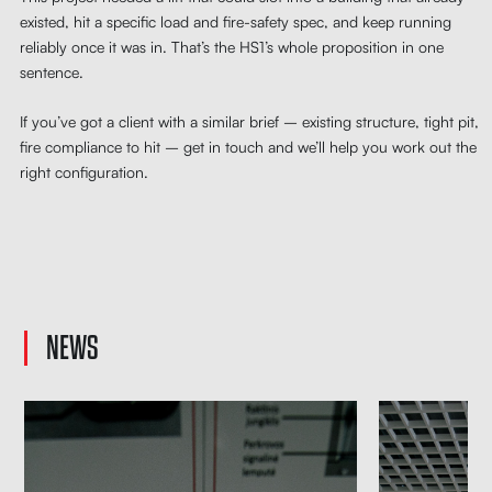
existed, hit a specific load and fire-safety spec, and keep running
reliably once it was in. That’s the HS1’s whole proposition in one
sentence.
If you’ve got a client with a similar brief – existing structure, tight pit,
fire compliance to hit – get in touch and we’ll help you work out the
right configuration.
NEWS