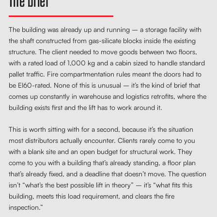
The brief
The building was already up and running – a storage facility with
the shaft constructed from gas-silicate blocks inside the existing
structure. The client needed to move goods between two floors,
with a rated load of 1,000 kg and a cabin sized to handle standard
pallet traffic. Fire compartmentation rules meant the doors had to
be EI60-rated. None of this is unusual – it’s the kind of brief that
comes up constantly in warehouse and logistics retrofits, where the
building exists first and the lift has to work around it.
This is worth sitting with for a second, because it’s the situation
most distributors actually encounter. Clients rarely come to you
with a blank site and an open budget for structural work. They
come to you with a building that’s already standing, a floor plan
that’s already fixed, and a deadline that doesn’t move. The question
isn’t “what’s the best possible lift in theory” – it’s “what fits this
building, meets this load requirement, and clears the fire
inspection.”