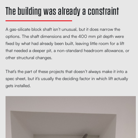
The building was already a constraint
A gas-silicate block shaft isn’t unusual, but it does narrow the
options. The shaft dimensions and the 400 mm pit depth were
fixed by what had already been built, leaving little room for a lift
that needed a deeper pit, a non-standard headroom allowance, or
other structural changes.
That’s the part of these projects that doesn’t always make it into a
spec sheet, but it’s usually the deciding factor in which lift actually
gets installed.