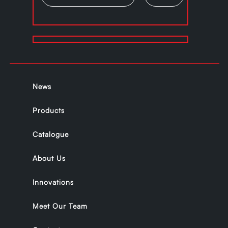
News
Products
Catalogue
About Us
Innovations
Meet Our Team