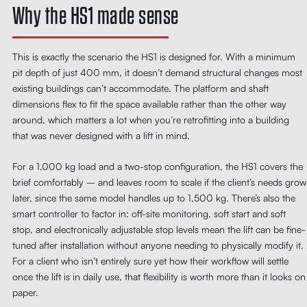
Why the HS1 made sense
This is exactly the scenario the HS1 is designed for. With a minimum
pit depth of just 400 mm, it doesn’t demand structural changes most
existing buildings can’t accommodate. The platform and shaft
dimensions flex to fit the space available rather than the other way
around, which matters a lot when you’re retrofitting into a building
that was never designed with a lift in mind.
For a 1,000 kg load and a two-stop configuration, the HS1 covers the
brief comfortably – and leaves room to scale if the client’s needs grow
later, since the same model handles up to 1,500 kg. There’s also the
smart controller to factor in: off-site monitoring, soft start and soft
stop, and electronically adjustable stop levels mean the lift can be fine-
tuned after installation without anyone needing to physically modify it.
For a client who isn’t entirely sure yet how their workflow will settle
once the lift is in daily use, that flexibility is worth more than it looks on
paper.