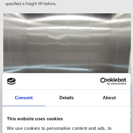
specified a freight lift before.
Consent
Details
About
This website uses cookies
We use cookies to personalise content and ads, to