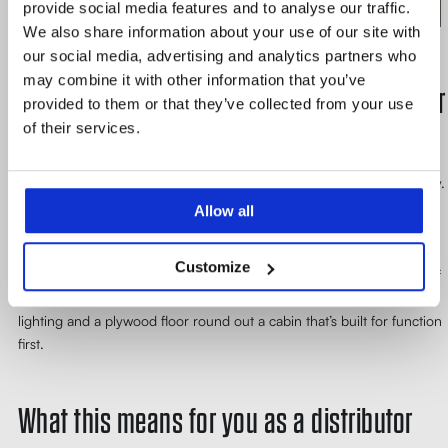
provide social media features and to analyse our traffic.
We also share information about your use of our site with
our social media, advertising and analytics partners who
may combine it with other information that you’ve
The details that make daily operation easier
provided to them or that they’ve collected from your use
of their services.
A few choices in this configuration were less about meeting a hard
requirement and more about making the lift pleasant to use every day.
The cabin went in with a stainless steel finish – chosen for how it
Allow all
holds up under daily abrasion from pallet trucks and goods handling,
not for how it looks in a brochure. Automatic re-levelling keeps the
Customize
platform flush with the floor regardless of load, which removes one of
the small frictions that adds up over hundreds of daily cycles. LED
lighting and a plywood floor round out a cabin that’s built for function
first.
What this means for you as a distributor