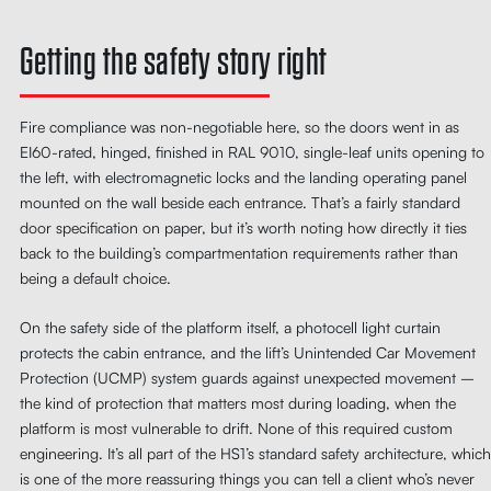
Getting the safety story right
Fire compliance was non-negotiable here, so the doors went in as
EI60-rated, hinged, finished in RAL 9010, single-leaf units opening to
the left, with electromagnetic locks and the landing operating panel
mounted on the wall beside each entrance. That’s a fairly standard
door specification on paper, but it’s worth noting how directly it ties
back to the building’s compartmentation requirements rather than
being a default choice.
On the safety side of the platform itself, a photocell light curtain
protects the cabin entrance, and the lift’s Unintended Car Movement
Protection (UCMP) system guards against unexpected movement –
the kind of protection that matters most during loading, when the
platform is most vulnerable to drift. None of this required custom
engineering. It’s all part of the HS1’s standard safety architecture, which
is one of the more reassuring things you can tell a client who’s never