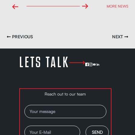
→
←
MORE NEWS
PREVIOUS
NEXT
LETS TALK
Reach out to our team