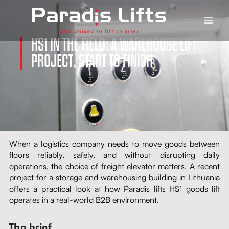
Skip
Main
to
Men
content
HS1 IN THE FIELD: A WAREHOUSE LIFT
PROJECT, START TO FINISH
When a logistics company needs to move goods between
floors reliably, safely, and without disrupting daily
operations, the choice of freight elevator matters. A recent
project for a storage and warehousing building in Lithuania
offers a practical look at how Paradis lifts HS1 goods lift
operates in a real-world B2B environment.