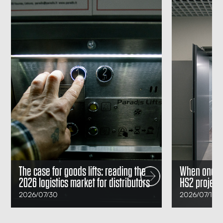
Posted
Posted
The case for goods lifts: reading the
When one goo
on
on
2026 logistics market for distributors
HS2 project 
2026/07/30
2026/07/14