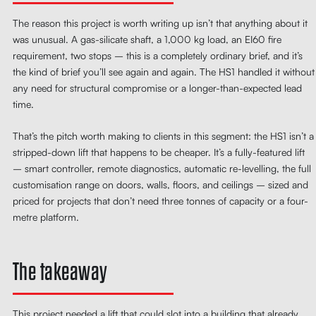
The reason this project is worth writing up isn’t that anything about it
was unusual. A gas-silicate shaft, a 1,000 kg load, an EI60 fire
requirement, two stops – this is a completely ordinary brief, and it’s
the kind of brief you’ll see again and again. The HS1 handled it without
any need for structural compromise or a longer-than-expected lead
time.
That’s the pitch worth making to clients in this segment: the HS1 isn’t a
stripped-down lift that happens to be cheaper. It’s a fully-featured lift
– smart controller, remote diagnostics, automatic re-levelling, the full
customisation range on doors, walls, floors, and ceilings – sized and
priced for projects that don’t need three tonnes of capacity or a four-
metre platform.
The takeaway
This project needed a lift that could slot into a building that already