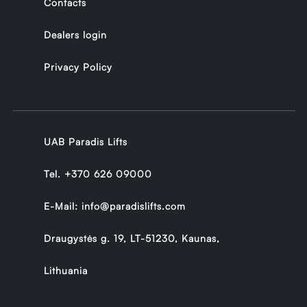
Contacts
Dealers login
Privacy Policy
UAB Paradis Lifts
Tel.
+370 626 09000
E-Mail:
info@paradislifts.com
Draugystės g. 19, LT-51230, Kaunas,
Lithuania