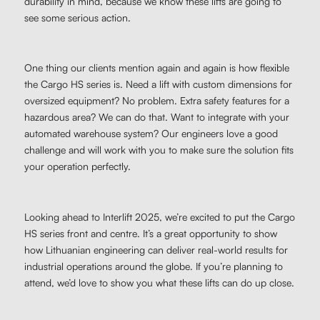
durability in mind, because we know these lifts are going to
see some serious action.
One thing our clients mention again and again is how flexible
the Cargo HS series is. Need a lift with custom dimensions for
oversized equipment? No problem. Extra safety features for a
hazardous area? We can do that. Want to integrate with your
automated warehouse system? Our engineers love a good
challenge and will work with you to make sure the solution fits
your operation perfectly.
Looking ahead to Interlift 2025, we’re excited to put the Cargo
HS series front and centre. It’s a great opportunity to show
how Lithuanian engineering can deliver real-world results for
industrial operations around the globe. If you’re planning to
attend, we’d love to show you what these lifts can do up close.