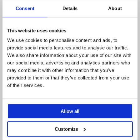
Consent
Details
About
This website uses cookies
We use cookies to personalise content and ads, to
provide social media features and to analyse our traffic.
We also share information about your use of our site with
our social media, advertising and analytics partners who
may combine it with other information that you’ve
provided to them or that they’ve collected from your use
of their services.
Allow all
Posted
Posted
The case for goods lifts: reading the
When one goo
on
on
Customize
2026 logistics market for distributors
HS2 project 