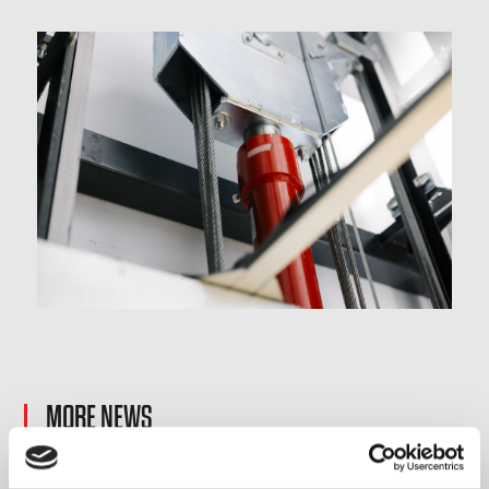
MORE NEWS