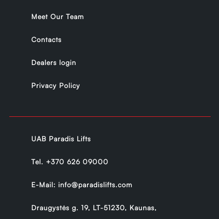
Meet Our Team
Contacts
Dealers login
Privacy Policy
UAB Paradis Lifts
Tel.
+370 626 09000
E-Mail:
info@paradislifts.com
Draugystės g. 19, LT-51230, Kaunas,