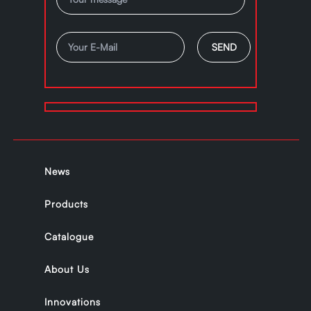
News
Products
Catalogue
About Us
Innovations