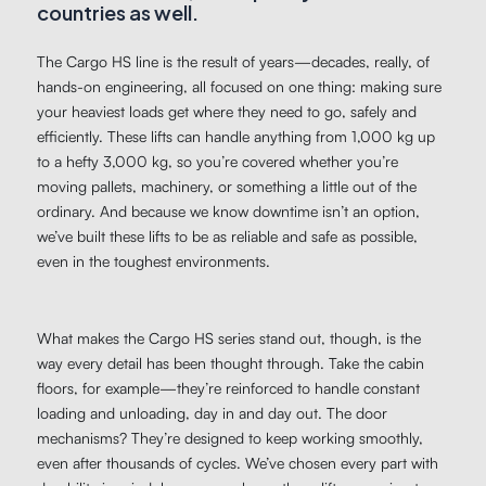
countries as well.
The Cargo HS line is the result of years—decades, really, of
hands-on engineering, all focused on one thing: making sure
your heaviest loads get where they need to go, safely and
efficiently. These lifts can handle anything from 1,000 kg up
to a hefty 3,000 kg, so you’re covered whether you’re
moving pallets, machinery, or something a little out of the
ordinary. And because we know downtime isn’t an option,
we’ve built these lifts to be as reliable and safe as possible,
even in the toughest environments.
What makes the Cargo HS series stand out, though, is the
way every detail has been thought through. Take the cabin
floors, for example—they’re reinforced to handle constant
loading and unloading, day in and day out. The door
mechanisms? They’re designed to keep working smoothly,
even after thousands of cycles. We’ve chosen every part with