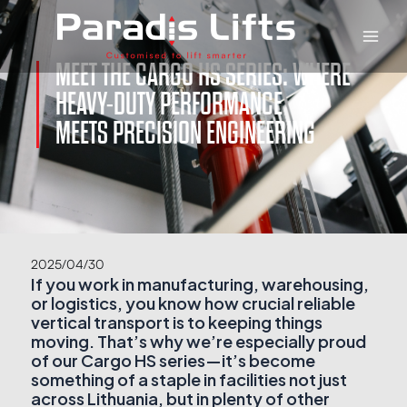
Skip
Main
to
Men
content
MEET THE CARGO HS SERIES: WHERE
HEAVY-DUTY PERFORMANCE
MEETS PRECISION ENGINEERING
2025/04/30
If you work in manufacturing, warehousing,
or logistics, you know how crucial reliable
vertical transport is to keeping things
moving. That’s why we’re especially proud
of our Cargo HS series—it’s become
something of a staple in facilities not just
across Lithuania, but in plenty of other