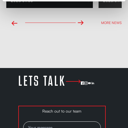
2026/07/30
2026/07/14
→
←
MORE NEWS
LETS TALK
Reach out to our team